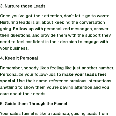
3. Nurture those Leads
Once you’ve got their attention, don’t let it go to waste!
Nurturing leads is all about keeping the conversation
going.
Follow up
with personalized messages, answer
their questions, and provide them with the support they
need to feel confident in their decision to engage with
your business.
4. Keep it Personal
Remember, nobody likes feeling like just another number.
Personalize your follow-ups to
make your leads feel
special
. Use their name, reference previous interactions –
anything to show them you’re paying attention and you
care about their needs.
5. Guide them Through the Funnel
Your sales funnel is like a roadmap, guiding leads from