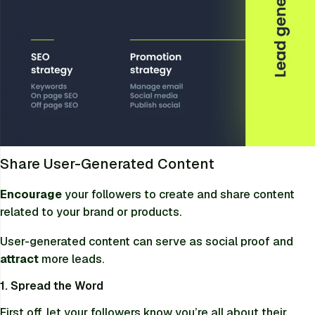
Share User-Generated Content
Encourage
your followers to create and share content
related to your brand or products.
User-generated content can serve as social proof and
attract
more leads.
1. Spread the Word
First off, let your followers know you’re all about their