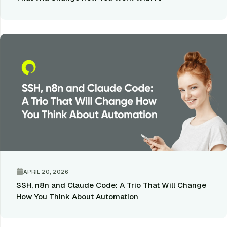
APRIL 20, 2026
SSH, n8n and Claude Code: A Trio That Will Change
How You Think About Automation