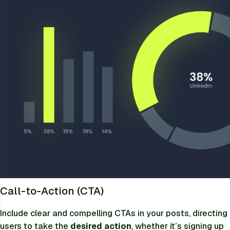
Call-to-Action (CTA)
Include clear and compelling CTAs in your posts, directing
users to take the
desired action
, whether it’s signing up