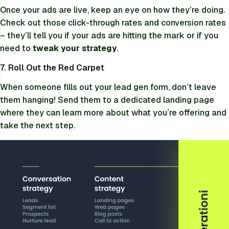
Once your ads are live, keep an eye on how they’re doing.
Check out those click-through rates and conversion rates
– they’ll tell you if your ads are hitting the mark or if you
need to
tweak your strategy
.
7. Roll Out the Red Carpet
When someone fills out your lead gen form, don’t leave
them hanging! Send them to a dedicated landing page
where they can learn more about what you’re offering and
take the next step.