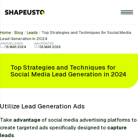
Home
/
Blog
/
Leads
/
Top Strategies and Techniques for Social Media
Lead Generation in 2024
PUBLISHED:
UPDATED:
15 MAR 2024
05 MAR 2026
Top Strategies and Techniques for
Social Media Lead Generation in 2024
Utilize Lead Generation Ads
Take
advantage
of social media advertising platforms to
create targeted ads specifically designed to
capture
leads
.