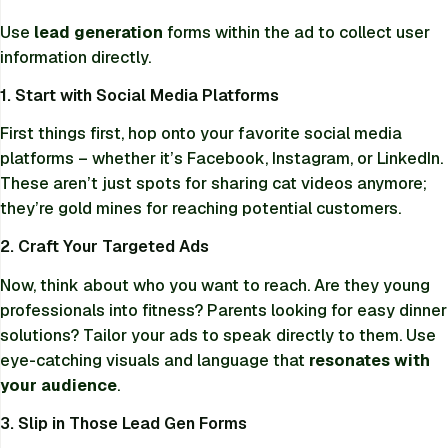
Use
lead generation
forms within the ad to collect user
information directly.
1. Start with Social Media Platforms
First things first, hop onto your favorite social media
platforms – whether it’s Facebook, Instagram, or LinkedIn.
These aren’t just spots for sharing cat videos anymore;
they’re gold mines for reaching potential customers.
2. Craft Your Targeted Ads
Now, think about who you want to reach. Are they young
professionals into fitness? Parents looking for easy dinner
solutions? Tailor your ads to speak directly to them. Use
eye-catching visuals and language that
resonates with
your audience
.
3. Slip in Those Lead Gen Forms