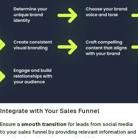
Integrate with Your Sales Funnel
Ensure a
smooth transition
for leads from social media
to your sales funnel by providing relevant information and