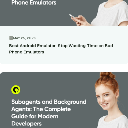
MAY 25, 2026
Best Android Emulator: Stop Wasting Time on Bad
Phone Emulators