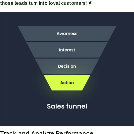
those leads turn into loyal customers! 🌟
Track and Analyze Performance