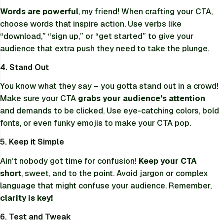
Words are powerful
, my friend! When crafting your CTA,
choose words that inspire action. Use verbs like
“download,” “sign up,” or “get started” to give your
audience that extra push they need to take the plunge.
4. Stand Out
You know what they say – you gotta stand out in a crowd!
Make sure your CTA
grabs your audience’s attention
and demands to be clicked. Use eye-catching colors, bold
fonts, or even funky emojis to make your CTA pop.
5. Keep it Simple
Ain’t nobody got time for confusion!
Keep your CTA
short
, sweet, and to the point. Avoid jargon or complex
language that might confuse your audience. Remember,
clarity is key!
6. Test and Tweak