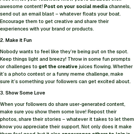
awesome content!
Post on your social media
channels,
send out an email blast – whatever floats your boat.
Encourage them to get creative and share their
experiences with your brand or products.
2. Make it Fun
Nobody wants to feel like they’re being put on the spot.
Keep things light and breezy! Throw in some fun prompts
or challenges to
get the creative
juices flowing. Whether
it’s a photo contest or a funny meme challenge, make
sure it’s something your followers can get excited about.
3. Show Some Love
When your followers do share user-generated content,
make sure you show them some love! Repost their
photos, share their stories – whatever it takes to let them
know you appreciate their support. Not only does it make