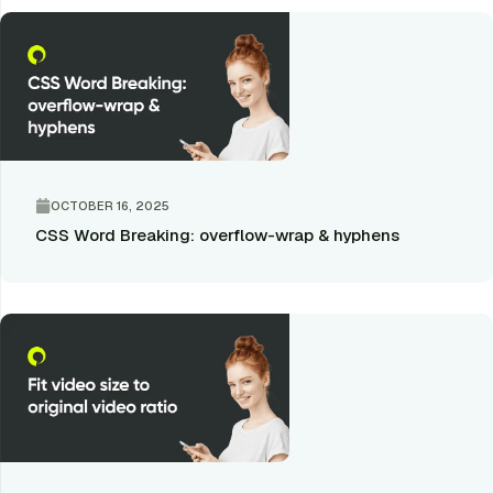
OCTOBER 16, 2025
CSS Word Breaking: overflow-wrap & hyphens