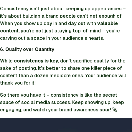
Consistency isn’t just about keeping up appearances –
it’s about building a brand people can’t get enough of.
When you show up day in and day out with
valuable
content
, you’re not just staying top-of-mind – you’re
carving out a space in your audience’s hearts.
6. Quality over Quantity
While
consistency is key
, don’t sacrifice quality for the
sake of posting. It’s better to share one killer piece of
content than a dozen mediocre ones. Your audience will
thank you for it!
So there you have it – consistency is like the secret
sauce of social media success. Keep showing up, keep
engaging, and watch your brand awareness soar! 🚀