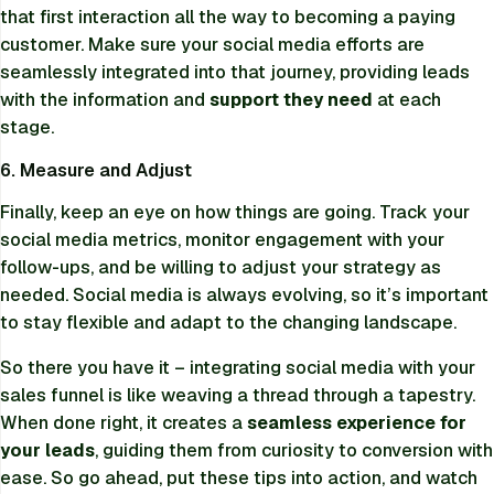
that first interaction all the way to becoming a paying
customer. Make sure your social media efforts are
seamlessly integrated into that journey, providing leads
with the information and
support they need
at each
stage.
6. Measure and Adjust
Finally, keep an eye on how things are going. Track your
social media metrics, monitor engagement with your
follow-ups, and be willing to adjust your strategy as
needed. Social media is always evolving, so it’s important
to stay flexible and adapt to the changing landscape.
So there you have it – integrating social media with your
sales funnel is like weaving a thread through a tapestry.
When done right, it creates a
seamless experience for
your leads
, guiding them from curiosity to conversion with
ease. So go ahead, put these tips into action, and watch