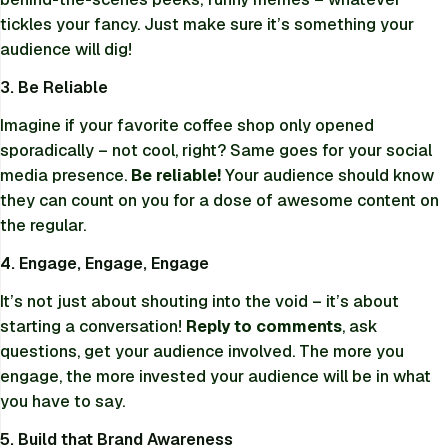
tickles your fancy. Just make sure it’s something your
audience will dig!
3. Be Reliable
Imagine if your favorite coffee shop only opened
sporadically – not cool, right? Same goes for your social
media presence.
Be reliable!
Your audience should know
they can count on you for a dose of awesome content on
the regular.
4. Engage, Engage, Engage
It’s not just about shouting into the void – it’s about
starting a conversation!
Reply to comments
, ask
questions, get your audience involved. The more you
engage, the more invested your audience will be in what
you have to say.
5. Build that Brand Awareness