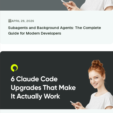
APRIL 28, 2026
Subagents and Background Agents: The Complete
Guide for Modern Developers