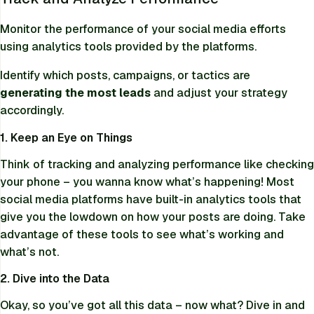
Monitor the performance of your social media efforts
using analytics tools provided by the platforms.
Identify which posts, campaigns, or tactics are
generating the most leads
and adjust your strategy
accordingly.
1. Keep an Eye on Things
Think of tracking and analyzing performance like checking
your phone – you wanna know what’s happening! Most
social media platforms have built-in analytics tools that
give you the lowdown on how your posts are doing. Take
advantage of these tools to see what’s working and
what’s not.
2. Dive into the Data
Okay, so you’ve got all this data – now what? Dive in and