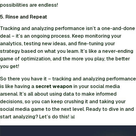
possibilities are endless!
5. Rinse and Repeat
Tracking and analyzing performance isn’t a one-and-done
deal – it’s an ongoing process. Keep monitoring your
analytics, testing new ideas, and fine-tuning your
strategy based on what you learn. It’s like a never-ending
game of optimization, and the more you play, the better
you get!
So there you have it – tracking and analyzing performance
is like having a
secret weapon
in your social media
arsenal. It’s all about using data to make informed
decisions, so you can keep crushing it and taking your
social media game to the next level. Ready to dive in and
start analyzing? Let’s do this! 📊