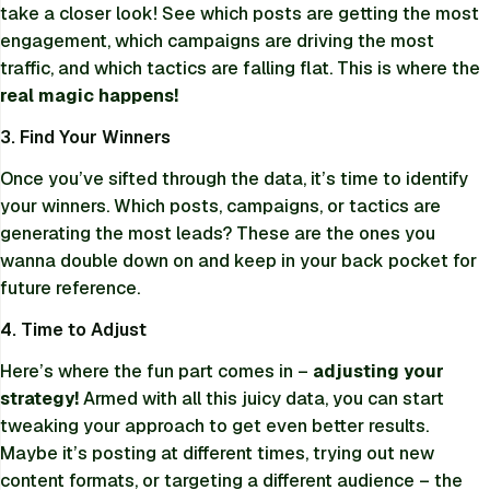
take a closer look! See which posts are getting the most
engagement, which campaigns are driving the most
traffic, and which tactics are falling flat. This is where the
real magic happens!
3. Find Your Winners
Once you’ve sifted through the data, it’s time to identify
your winners. Which posts, campaigns, or tactics are
generating the most leads? These are the ones you
wanna double down on and keep in your back pocket for
future reference.
4. Time to Adjust
Here’s where the fun part comes in –
adjusting your
strategy!
Armed with all this juicy data, you can start
tweaking your approach to get even better results.
Maybe it’s posting at different times, trying out new
content formats, or targeting a different audience – the