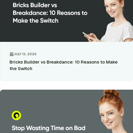
JULY 13, 2026
Bricks Builder vs Breakdance: 10 Reasons to Make
the Switch