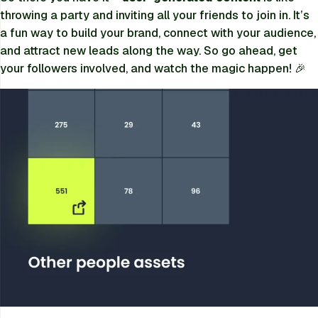
throwing a party and inviting all your friends to join in. It’s
a fun way to build your brand, connect with your audience,
and attract new leads along the way. So go ahead, get
your followers involved, and watch the magic happen! 🎉