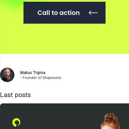
Matus Trgina
- Founder of Shapeusto
Last posts