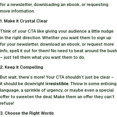
for a newsletter, downloading an ebook, or requesting
more information.
1. Make it Crystal Clear
Think of your CTA like giving your audience a little nudge
in the right direction. Whether you want them to sign up
for your newsletter, download an ebook, or request more
info, spell it out for them! No need to beat around the bush
– just tell them what you want them to do.
2. Keep it Compelling
But wait, there’s more! Your CTA shouldn’t just be clear –
it should be downright
irresistible
. Throw in some enticing
language, a sprinkle of urgency, or maybe even a special
offer to sweeten the deal. Make them an offer they can’t
refuse!
3. Choose the Right Words