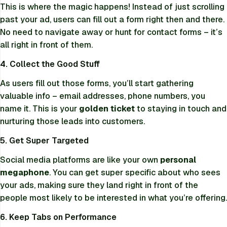
This is where the magic happens! Instead of just scrolling
past your ad, users can fill out a form right then and there.
No need to navigate away or hunt for contact forms – it’s
all right in front of them.
4. Collect the Good Stuff
As users fill out those forms, you’ll start gathering
valuable info – email addresses, phone numbers, you
name it. This is your
golden ticket
to staying in touch and
nurturing those leads into customers.
5. Get Super Targeted
Social media platforms are like your own
personal
megaphone
. You can get super specific about who sees
your ads, making sure they land right in front of the
people most likely to be interested in what you’re offering.
6. Keep Tabs on Performance