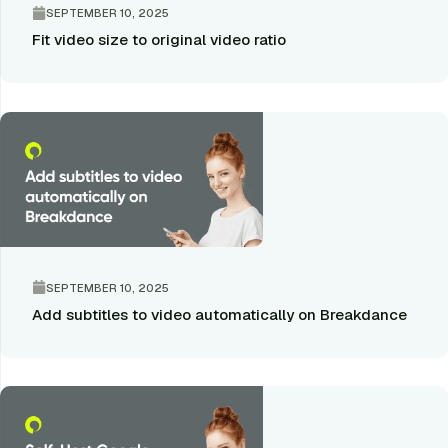
SEPTEMBER 10, 2025
Fit video size to original video ratio
SEPTEMBER 10, 2025
Add subtitles to video automatically on Breakdance