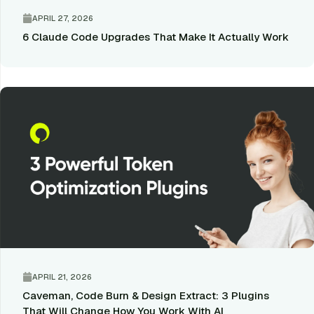
APRIL 27, 2026
6 Claude Code Upgrades That Make It Actually Work
APRIL 21, 2026
Caveman, Code Burn & Design Extract: 3 Plugins
That Will Change How You Work With AI