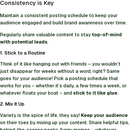
Consistency is Key
Maintain a consistent posting schedule to keep your
audience engaged and build brand awareness over time.
Regularly share valuable content to stay
top-of-mind
with potential leads
.
1. Stick to a Routine
Think of it like hanging out with friends – you wouldn’t
just disappear for weeks without a word, right? Same
goes for your audience! Pick a posting schedule that
works for you – whether it’s daily, a few times a week, or
whatever floats your boat – and
stick to it like glue
.
2. Mix it Up
Variety is the spice of life, they say!
Keep your audience
on their toes by mixing up your content. Share helpful tips,
behind-the-scenes peeks, funny memes – whatever