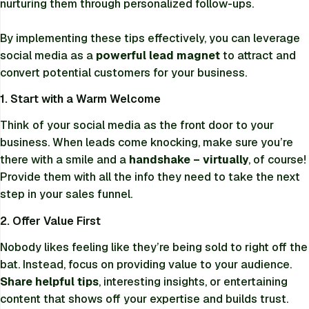
nurturing them through personalized follow-ups.
By implementing these tips effectively, you can leverage
social media as a
powerful lead magnet
to attract and
convert potential customers for your business.
1. Start with a Warm Welcome
Think of your social media as the front door to your
business. When leads come knocking, make sure you’re
there with a smile and a
handshake – virtually
, of course!
Provide them with all the info they need to take the next
step in your sales funnel.
2. Offer Value First
Nobody likes feeling like they’re being sold to right off the
bat. Instead, focus on providing value to your audience.
Share helpful tips
, interesting insights, or entertaining
content that shows off your expertise and builds trust.