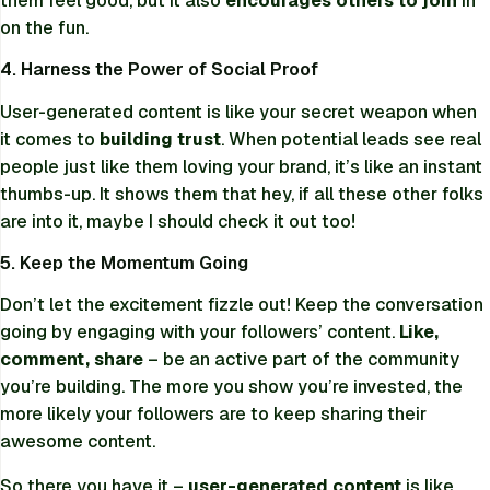
them feel good, but it also
encourages others to join
in
on the fun.
4. Harness the Power of Social Proof
User-generated content is like your secret weapon when
it comes to
building trust
. When potential leads see real
people just like them loving your brand, it’s like an instant
thumbs-up. It shows them that hey, if all these other folks
are into it, maybe I should check it out too!
5. Keep the Momentum Going
Don’t let the excitement fizzle out! Keep the conversation
going by engaging with your followers’ content.
Like,
comment, share
– be an active part of the community
you’re building. The more you show you’re invested, the
more likely your followers are to keep sharing their
awesome content.
So there you have it –
user-generated content
is like