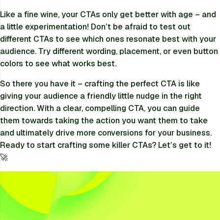
Like a fine wine, your CTAs only get better with age – and
a little experimentation! Don’t be afraid to test out
different CTAs to see which ones resonate best with your
audience. Try different wording, placement, or even button
colors to see what works best.
So there you have it – crafting the perfect CTA is like
giving your audience a friendly little nudge in the right
direction. With a clear, compelling CTA, you can guide
them towards taking the action you want them to take
and ultimately drive more conversions for your business.
Ready to start crafting some killer CTAs? Let’s get to it!
🚀