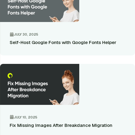
JULY 30, 2025
Self-Host Google Fonts with Google Fonts Helper
JULY 10, 2025
Fix Missing Images After Breakdance Migration