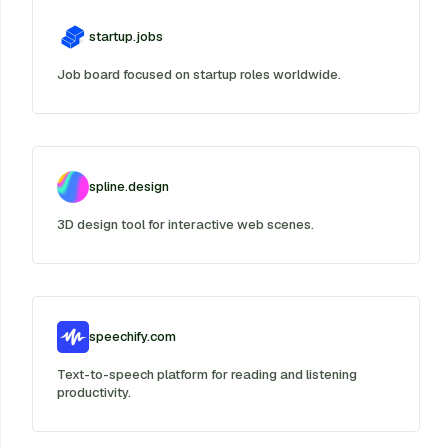
startup.jobs
Job board focused on startup roles worldwide.
spline.design
3D design tool for interactive web scenes.
speechify.com
Text-to-speech platform for reading and listening
productivity.