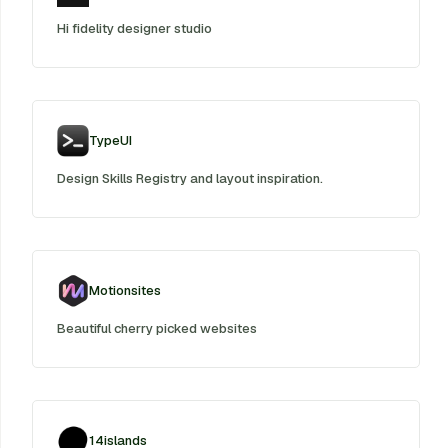
Hi fidelity designer studio
TypeUI
Design Skills Registry and layout inspiration.
Motionsites
Beautiful cherry picked websites
14islands