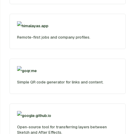
himalayas.app
Remote-first jobs and company profiles.
goqr.me
Simple QR code generator for links and content.
google.github.io
Open-source tool for transferring layers between
Sketch and After Effects.