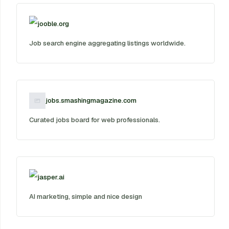
jooble.org
Job search engine aggregating listings worldwide.
jobs.smashingmagazine.com
Curated jobs board for web professionals.
jasper.ai
AI marketing, simple and nice design