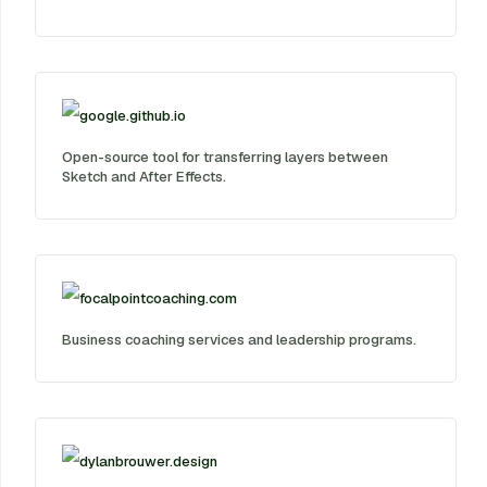
google.github.io
Open-source tool for transferring layers between
Sketch and After Effects.
focalpointcoaching.com
Business coaching services and leadership programs.
dylanbrouwer.design