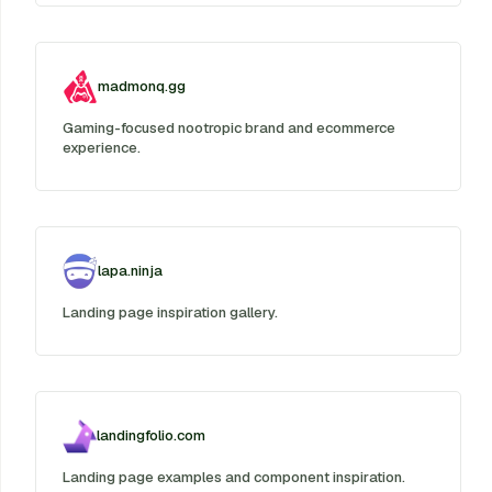
madmonq.gg
Gaming-focused nootropic brand and ecommerce
experience.
lapa.ninja
Landing page inspiration gallery.
landingfolio.com
Landing page examples and component inspiration.