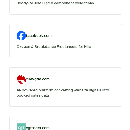
Ready-to-use Figma component collections.
facebook.com
Oxygen & Breakdance Freelancers for Hire
clawgtm.com
AI-powered platform converting website signals into
booked sales calls.
cgtrader.com