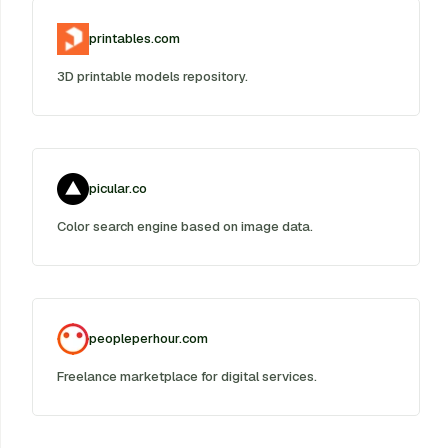
printables.com
3D printable models repository.
picular.co
Color search engine based on image data.
peopleperhour.com
Freelance marketplace for digital services.