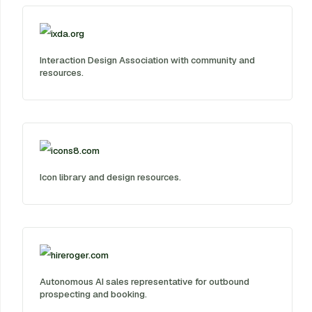
ixda.org
Interaction Design Association with community and
resources.
icons8.com
Icon library and design resources.
hireroger.com
Autonomous AI sales representative for outbound
prospecting and booking.