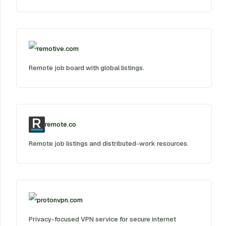
remotive.com
Remote job board with global listings.
remote.co
Remote job listings and distributed-work resources.
protonvpn.com
Privacy-focused VPN service for secure internet