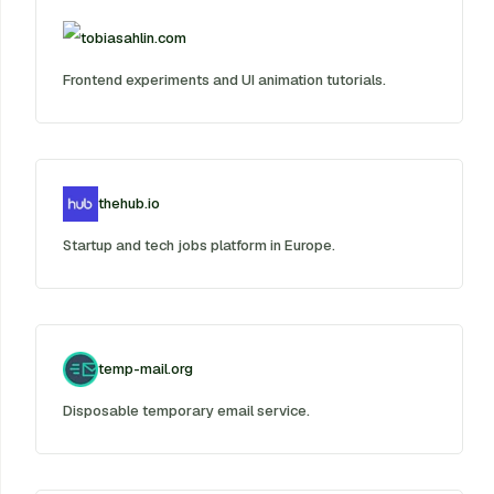
tobiasahlin.com
Frontend experiments and UI animation tutorials.
thehub.io
Startup and tech jobs platform in Europe.
temp-mail.org
Disposable temporary email service.