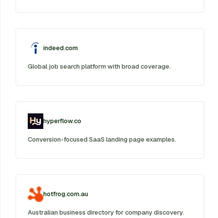
indeed.com
Global job search platform with broad coverage.
hyperflow.co
Conversion-focused SaaS landing page examples.
hotfrog.com.au
Australian business directory for company discovery.