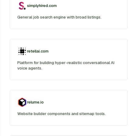
simplyhired.com
General job search engine with broad listings.
retellai.com
Platform for building hyper-realistic conversational AI
voice agents.
relume.io
Website builder components and sitemap tools.