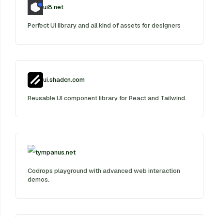
ui8.net
Perfect UI library and all kind of assets for designers
ui.shadcn.com
Reusable UI component library for React and Tailwind.
tympanus.net
Codrops playground with advanced web interaction
demos.