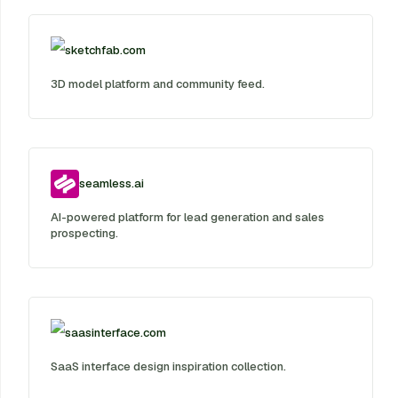
sketchfab.com
3D model platform and community feed.
seamless.ai
AI-powered platform for lead generation and sales
prospecting.
saasinterface.com
SaaS interface design inspiration collection.