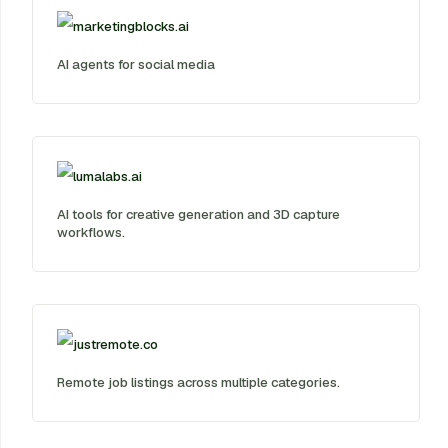
marketingblocks.ai
AI agents for social media
lumalabs.ai
AI tools for creative generation and 3D capture
workflows.
justremote.co
Remote job listings across multiple categories.