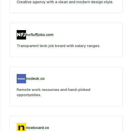
Creative agency with a clean and modern design style.
nofluffjobs.com
Transparent tech job board with salary ranges.
nodesk.co
Remote work resources and hand-picked
opportunities.
niceboard.co