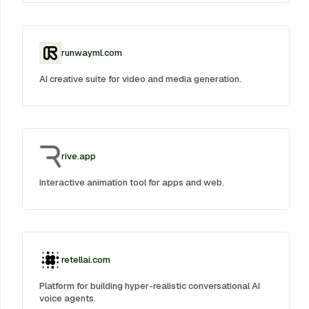
runwayml.com
AI creative suite for video and media generation.
rive.app
Interactive animation tool for apps and web.
retellai.com
Platform for building hyper-realistic conversational AI
voice agents.