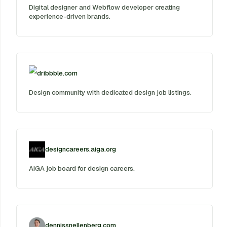
Digital designer and Webflow developer creating
experience-driven brands.
dribbble.com
Design community with dedicated design job listings.
designcareers.aiga.org
AIGA job board for design careers.
dennissnellenberg.com