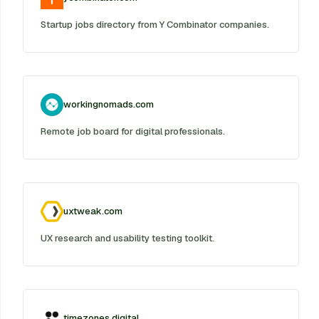
Startup jobs directory from Y Combinator companies.
workingnomads.com
Remote job board for digital professionals.
uxtweak.com
UX research and usability testing toolkit.
timezones.digital