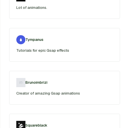
Lot of animations.
Tympanus
Tutorials for epic Gsap effects
Brunoimbrizi
Creator of amazing Gsap animations
Squareblack