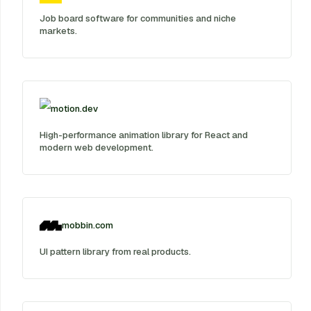
Job board software for communities and niche
markets.
motion.dev
High-performance animation library for React and
modern web development.
mobbin.com
UI pattern library from real products.