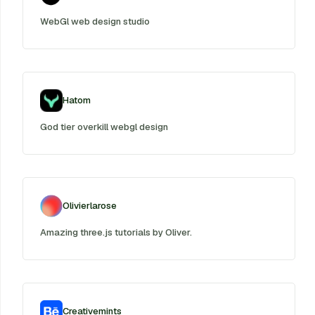
WebGl web design studio
Hatom
God tier overkill webgl design
Olivierlarose
Amazing three.js tutorials by Oliver.
Creativemints