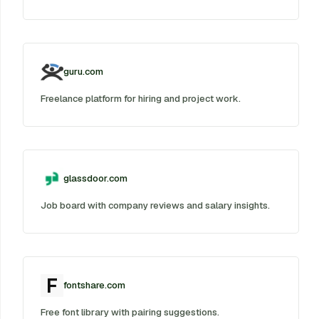
guru.com
Freelance platform for hiring and project work.
glassdoor.com
Job board with company reviews and salary insights.
fontshare.com
Free font library with pairing suggestions.