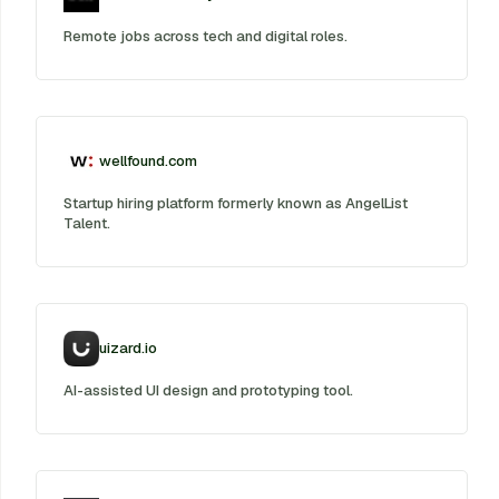
Remote jobs across tech and digital roles.
wellfound.com
Startup hiring platform formerly known as AngelList
Talent.
uizard.io
AI-assisted UI design and prototyping tool.