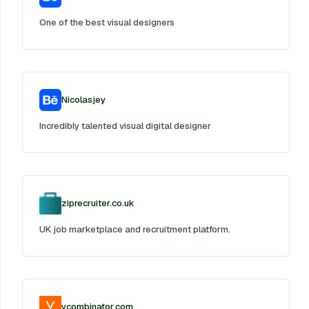
One of the best visual designers
Nicolasjey
Incredibly talented visual digital designer
ziprecruiter.co.uk
UK job marketplace and recruitment platform.
ycombinator.com