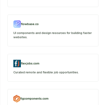
flowbase.co
UI components and design resources for building faster
websites.
flexjobs.com
Curated remote and flexible job opportunities.
figcomponents.com