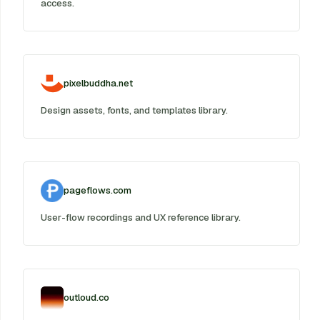
access.
pixelbuddha.net
Design assets, fonts, and templates library.
pageflows.com
User-flow recordings and UX reference library.
outloud.co