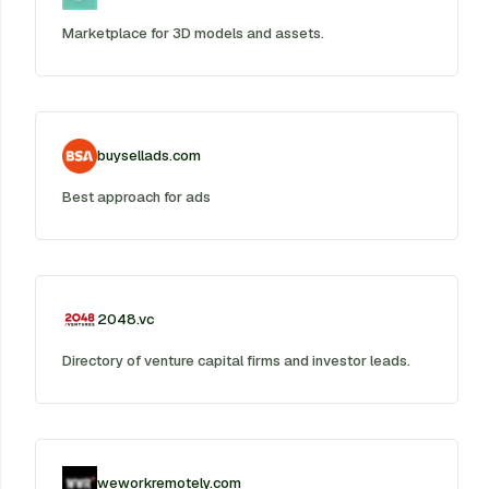
Marketplace for 3D models and assets.
buysellads.com
Best approach for ads
2048.vc
Directory of venture capital firms and investor leads.
weworkremotely.com