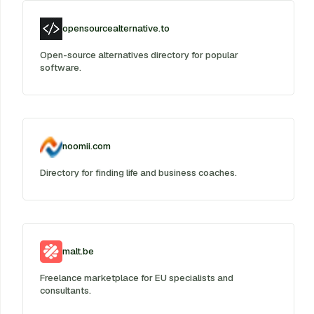
opensourcealternative.to
Open-source alternatives directory for popular
software.
noomii.com
Directory for finding life and business coaches.
malt.be
Freelance marketplace for EU specialists and
consultants.