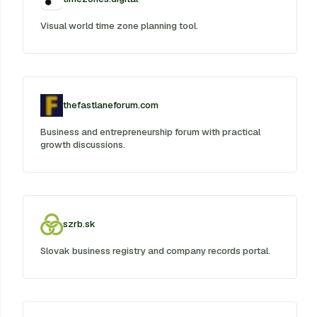
Visual world time zone planning tool.
thefastlaneforum.com
Business and entrepreneurship forum with practical
growth discussions.
szrb.sk
Slovak business registry and company records portal.