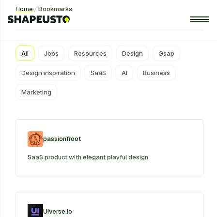
Home
/
Bookmarks
Bookmarks
All
Jobs
Resources
Design
Gsap
Design inspiration
SaaS
AI
Business
Marketing
passionfroot
SaaS product with elegant playful design
Uiverse.io