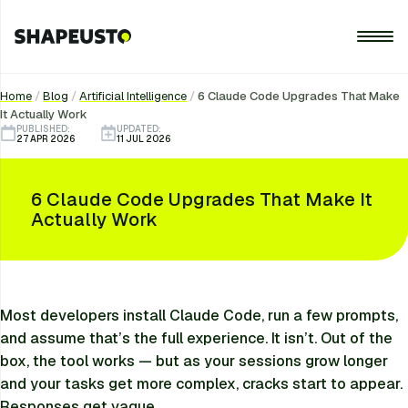
Home
/
Blog
/
Artificial Intelligence
/
6 Claude Code Upgrades That Make
It Actually Work
PUBLISHED:
UPDATED:
27 APR 2026
11 JUL 2026
6 Claude Code Upgrades That Make It
Actually Work
Most developers install Claude Code, run a few prompts,
and assume that’s the full experience. It isn’t. Out of the
box, the tool works — but as your sessions grow longer
and your tasks get more complex, cracks start to appear.
Responses get vague.