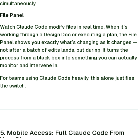
simultaneously.
File Panel
Watch Claude Code modify files in real time. When it’s
working through a Design Doc or executing a plan, the File
Panel shows you exactly what’s changing as it changes —
not after a batch of edits lands, but during. It turns the
process from a black box into something you can actually
monitor and intervene in.
For teams using Claude Code heavily, this alone justifies
the switch.
5. Mobile Access: Full Claude Code From