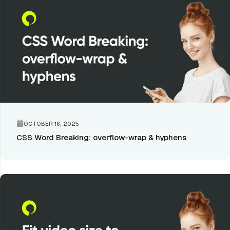
OCTOBER 16, 2025
CSS Word Breaking: overflow-wrap & hyphens