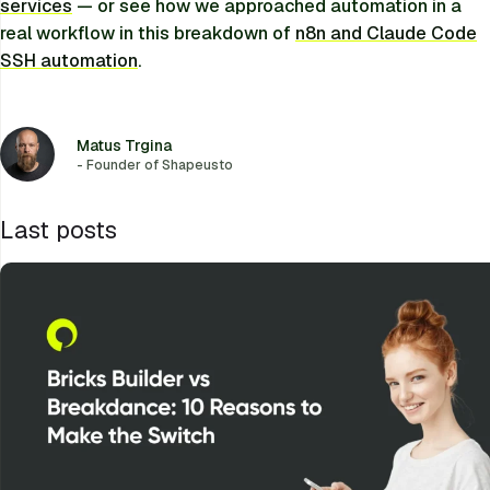
services
— or see how we approached automation in a
real workflow in this breakdown of
n8n and Claude Code
SSH automation
.
Matus Trgina
- Founder of Shapeusto
Last posts