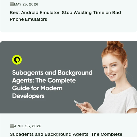
MAY 25, 2026
Best Android Emulator: Stop Wasting Time on Bad
Phone Emulators
APRIL 28, 2026
Subagents and Background Agents: The Complete