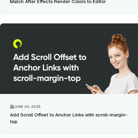
Match After Effects Render Colors to Editor
JUNE 20, 2025
Add Scroll Offset to Anchor Links with scroll-margin-
top