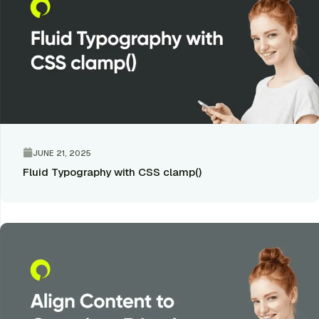
JUNE 21, 2025
Fluid Typography with CSS clamp()