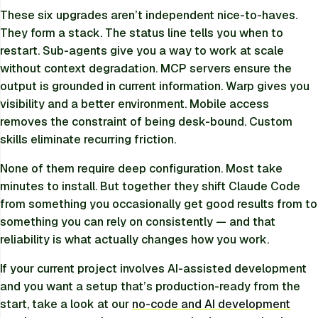
These six upgrades aren’t independent nice-to-haves.
They form a stack. The status line tells you when to
restart. Sub-agents give you a way to work at scale
without context degradation. MCP servers ensure the
output is grounded in current information. Warp gives you
visibility and a better environment. Mobile access
removes the constraint of being desk-bound. Custom
skills eliminate recurring friction.
None of them require deep configuration. Most take
minutes to install. But together they shift Claude Code
from something you occasionally get good results from to
something you can rely on consistently — and that
reliability is what actually changes how you work.
If your current project involves AI-assisted development
and you want a setup that’s production-ready from the
start, take a look at our
no-code and AI development