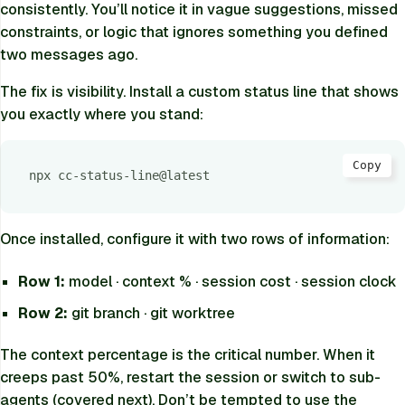
consistently. You’ll notice it in vague suggestions, missed
constraints, or logic that ignores something you defined
two messages ago.
The fix is visibility. Install a custom status line that shows
you exactly where you stand:
Copy
npx cc-status-line@latest
Once installed, configure it with two rows of information:
Row 1:
model · context % · session cost · session clock
Row 2:
git branch · git worktree
The context percentage is the critical number. When it
creeps past 50%, restart the session or switch to sub-
agents (covered next). Don’t be tempted to use the