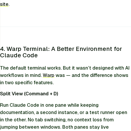
site
.
4. Warp Terminal: A Better Environment for
Claude Code
The default terminal works. But it wasn’t designed with AI
workflows in mind.
Warp
was — and the difference shows
in two specific features.
Split View (Command + D)
Run Claude Code in one pane while keeping
documentation, a second instance, or a test runner open
in the other. No tab switching, no context loss from
jumping between windows. Both panes stay live