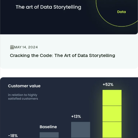
MAY 14, 2024
Cracking the Code: The Art of Data Storytelling