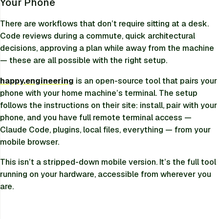
Your Phone
There are workflows that don’t require sitting at a desk.
Code reviews during a commute, quick architectural
decisions, approving a plan while away from the machine
— these are all possible with the right setup.
happy.engineering
is an open-source tool that pairs your
phone with your home machine’s terminal. The setup
follows the instructions on their site: install, pair with your
phone, and you have full remote terminal access —
Claude Code, plugins, local files, everything — from your
mobile browser.
This isn’t a stripped-down mobile version. It’s the full tool
running on your hardware, accessible from wherever you
are.