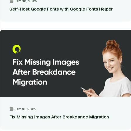
JULY 30, 2025
Self-Host Google Fonts with Google Fonts Helper
JULY 10, 2025
Fix Missing Images After Breakdance Migration