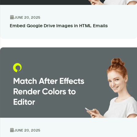
JUNE 20, 2025
Embed Google Drive Images in HTML Emails
JUNE 20, 2025