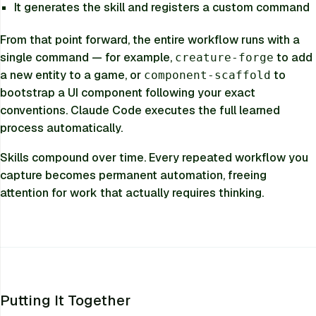
It generates the skill and registers a custom command
From that point forward, the entire workflow runs with a
single command — for example,
to add
creature-forge
a new entity to a game, or
to
component-scaffold
bootstrap a UI component following your exact
conventions. Claude Code executes the full learned
process automatically.
Skills compound over time. Every repeated workflow you
capture becomes permanent automation, freeing
attention for work that actually requires thinking.
Putting It Together