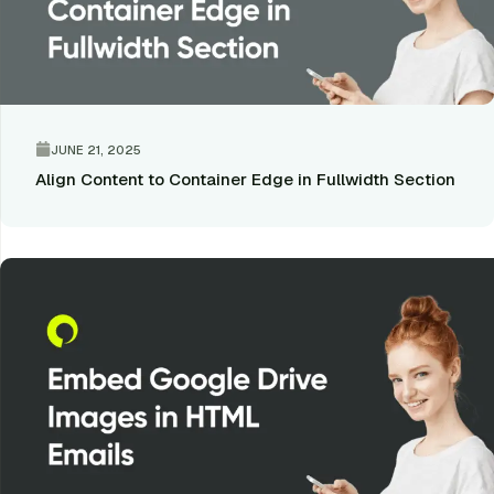
JUNE 21, 2025
Align Content to Container Edge in Fullwidth Section