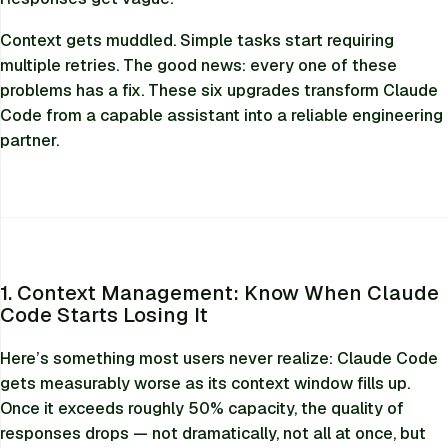
Context gets muddled. Simple tasks start requiring
multiple retries. The good news: every one of these
problems has a fix. These six upgrades transform Claude
Code from a capable assistant into a reliable engineering
partner.
1. Context Management: Know When Claude
Code Starts Losing It
Here’s something most users never realize: Claude Code
gets measurably worse as its context window fills up.
Once it exceeds roughly 50% capacity, the quality of
responses drops — not dramatically, not all at once, but