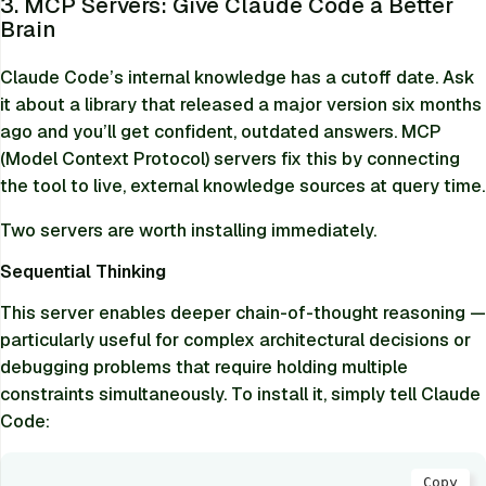
3. MCP Servers: Give Claude Code a Better
Brain
Claude Code’s internal knowledge has a cutoff date. Ask
it about a library that released a major version six months
ago and you’ll get confident, outdated answers. MCP
(Model Context Protocol) servers fix this by connecting
the tool to live, external knowledge sources at query time.
Two servers are worth installing immediately.
Sequential Thinking
This server enables deeper chain-of-thought reasoning —
particularly useful for complex architectural decisions or
debugging problems that require holding multiple
constraints simultaneously. To install it, simply tell Claude
Code:
Copy