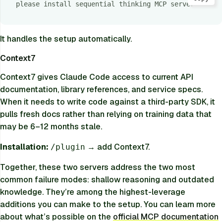
please install sequential thinking MCP server
It handles the setup automatically.
Context7
Context7 gives Claude Code access to current API
documentation, library references, and service specs.
When it needs to write code against a third-party SDK, it
pulls fresh docs rather than relying on training data that
may be 6–12 months stale.
Installation:
→ add Context7.
/plugin
Together, these two servers address the two most
common failure modes: shallow reasoning and outdated
knowledge. They’re among the highest-leverage
additions you can make to the setup. You can learn more
about what’s possible on the
official MCP documentation