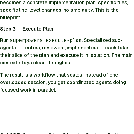
becomes a concrete implementation plan: specific files,
specific line-level changes, no ambiguity. This is the
blueprint.
Step 3 — Execute Plan
Run
. Specialized sub-
superpowers execute-plan
agents — testers, reviewers, implementers — each take
their slice of the plan and execute it in isolation. The main
context stays clean throughout.
The result is a workflow that scales. Instead of one
overloaded session, you get coordinated agents doing
focused work in parallel.