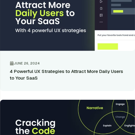
JUNE 26, 2024
4 Powerful UX Strategies to Attract More Daily Users
to Your SaaS