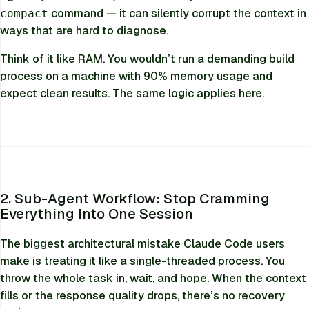
command — it can silently corrupt the context in
compact
ways that are hard to diagnose.
Think of it like RAM. You wouldn’t run a demanding build
process on a machine with 90% memory usage and
expect clean results. The same logic applies here.
2. Sub-Agent Workflow: Stop Cramming
Everything Into One Session
The biggest architectural mistake Claude Code users
make is treating it like a single-threaded process. You
throw the whole task in, wait, and hope. When the context
fills or the response quality drops, there’s no recovery