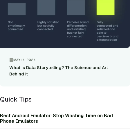
MAY 14, 2024
What is Data Storytelling? The Science and Art
Behind It
Quick Tips
Best Android Emulator: Stop Wasting Time on Bad
Phone Emulators