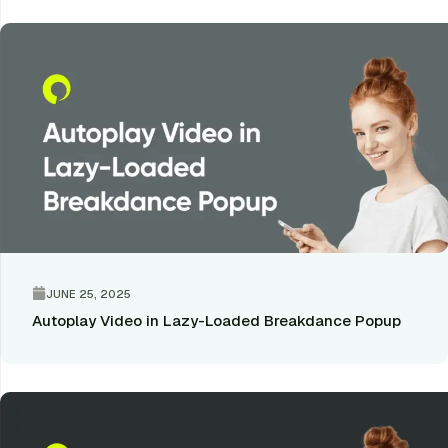
JUNE 25, 2025
Autoplay Video in Lazy-Loaded Breakdance Popup