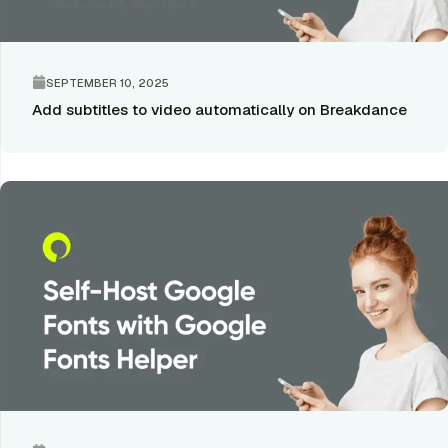
SEPTEMBER 10, 2025
Add subtitles to video automatically on Breakdance