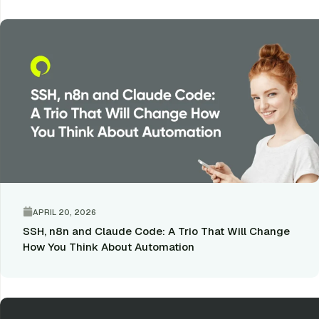
APRIL 20, 2026
SSH, n8n and Claude Code: A Trio That Will Change
How You Think About Automation