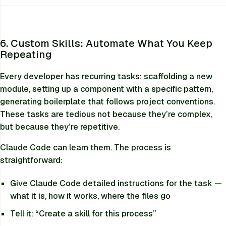
6. Custom Skills: Automate What You Keep
Repeating
Every developer has recurring tasks: scaffolding a new
module, setting up a component with a specific pattern,
generating boilerplate that follows project conventions.
These tasks are tedious not because they’re complex,
but because they’re repetitive.
Claude Code can learn them. The process is
straightforward:
Give Claude Code detailed instructions for the task —
what it is, how it works, where the files go
Tell it:
“Create a skill for this process”