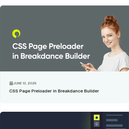
JUNE 13, 2025
CSS Page Preloader in Breakdance Builder