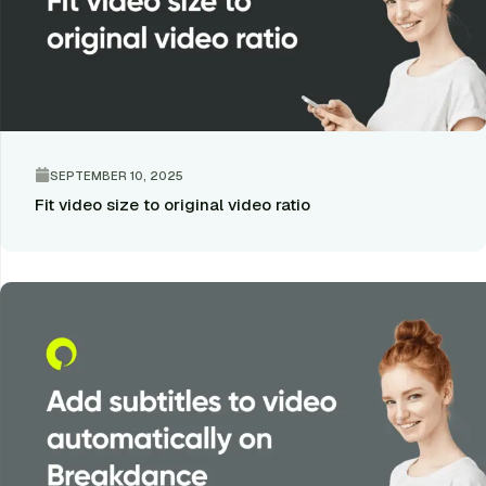
SEPTEMBER 10, 2025
Fit video size to original video ratio