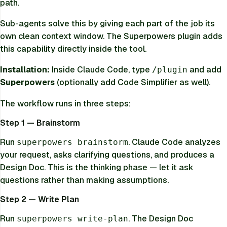
path.
Sub-agents solve this by giving each part of the job its
own clean context window. The Superpowers plugin adds
this capability directly inside the tool.
Installation:
Inside Claude Code, type
and add
/plugin
Superpowers
(optionally add Code Simplifier as well).
The workflow runs in three steps:
Step 1 — Brainstorm
Run
. Claude Code analyzes
superpowers brainstorm
your request, asks clarifying questions, and produces a
Design Doc. This is the thinking phase — let it ask
questions rather than making assumptions.
Step 2 — Write Plan
Run
. The Design Doc
superpowers write-plan