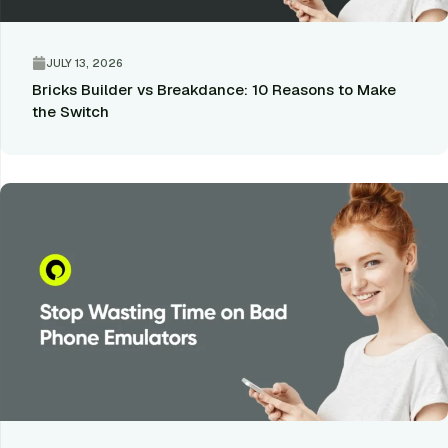
JULY 13, 2026
Bricks Builder vs Breakdance: 10 Reasons to Make
the Switch