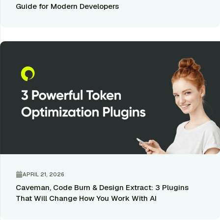
Guide for Modern Developers
APRIL 21, 2026
Caveman, Code Burn & Design Extract: 3 Plugins
That Will Change How You Work With AI