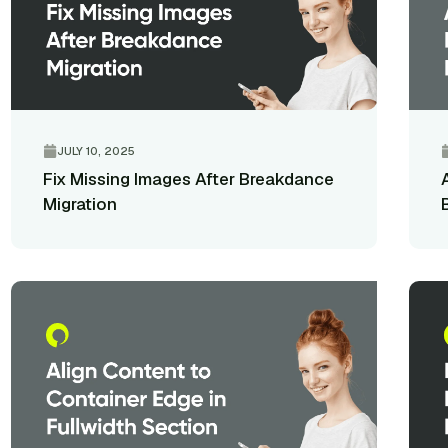
JULY 10, 2025
Fix Missing Images After Breakdance
Migration