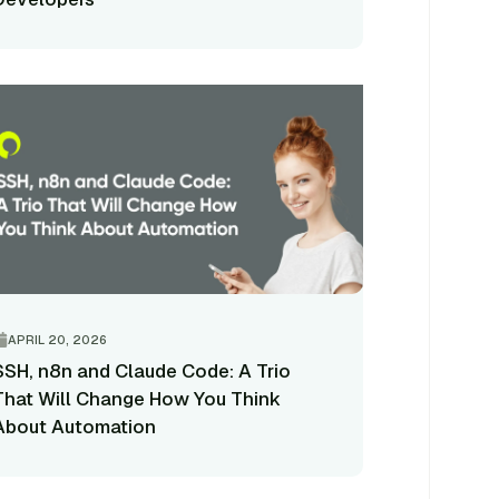
APRIL 20, 2026
SSH, n8n and Claude Code: A Trio
That Will Change How You Think
About Automation