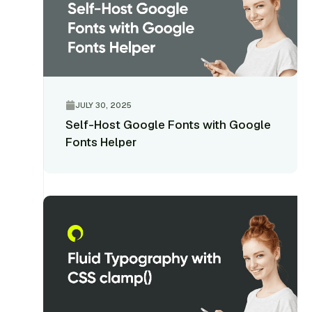
JULY 30, 2025
Self-Host Google Fonts with Google
Fonts Helper