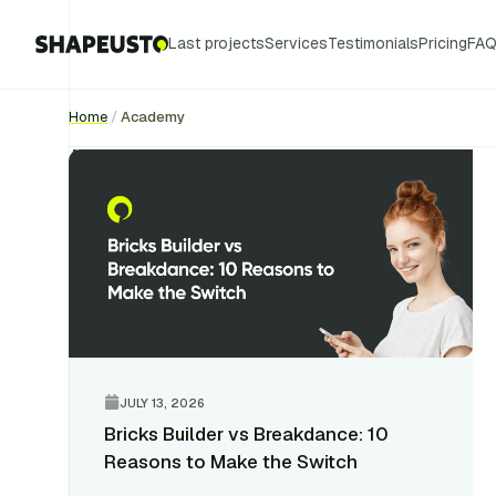
Last projects
Services
Testimonials
Pricing
FA
Home
/
Academy
Academy
JULY 13, 2026
Bricks Builder vs Breakdance: 10
Reasons to Make the Switch