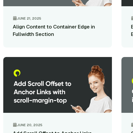
JUNE 21, 2025
Align Content to Container Edge in
Fullwidth Section
JUNE 20, 2025