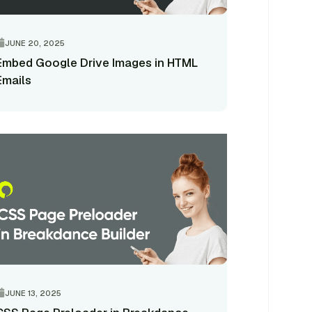
JUNE 20, 2025
Embed Google Drive Images in HTML
Emails
JUNE 13, 2025