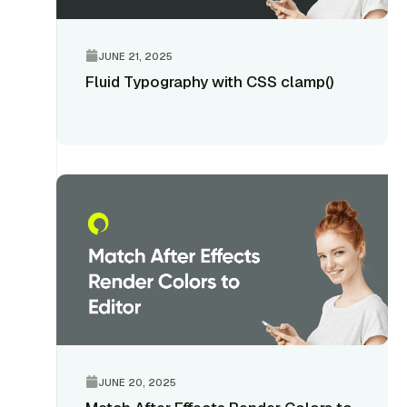
JUNE 21, 2025
Fluid Typography with CSS clamp()
JUNE 20, 2025