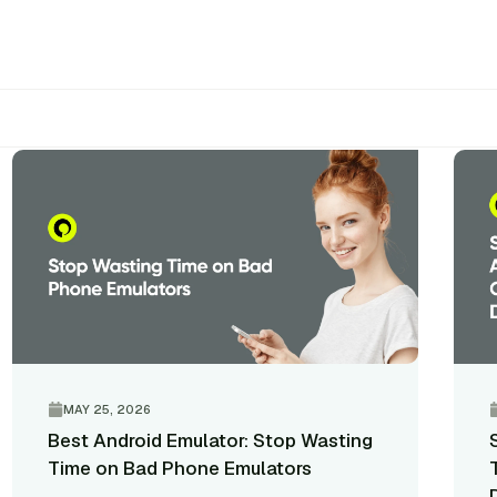
Q
MAY 25, 2026
Best Android Emulator: Stop Wasting
Time on Bad Phone Emulators