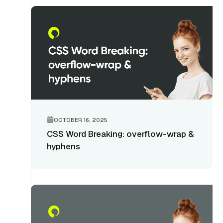
OCTOBER 16, 2025
CSS Word Breaking: overflow-wrap &
hyphens