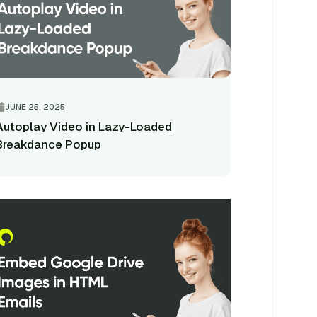
JUNE 25, 2025
Autoplay Video in Lazy-Loaded
Breakdance Popup