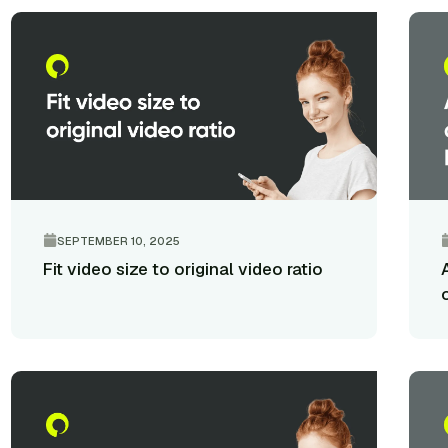
SEPTEMBER 10, 2025
Fit video size to original video ratio