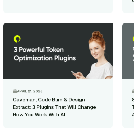
APRIL 21, 2026
Caveman, Code Burn & Design
Extract: 3 Plugins That Will Change
How You Work With AI