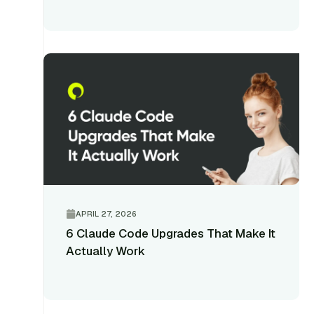
APRIL 27, 2026
6 Claude Code Upgrades That Make It
Actually Work