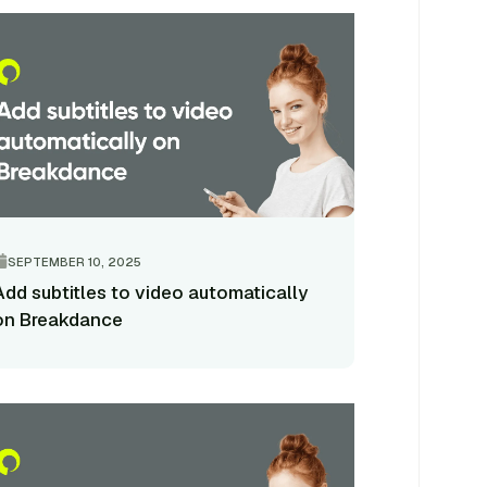
SEPTEMBER 10, 2025
Add subtitles to video automatically
on Breakdance