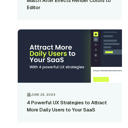
Match After Effects Render Colors to
Editor
JUNE 26, 2024
4 Powerful UX Strategies to Attract
More Daily Users to Your SaaS