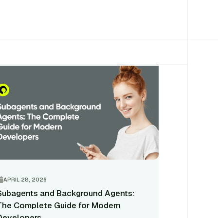
APRIL 28, 2026
Subagents and Background Agents:
The Complete Guide for Modern
Developers