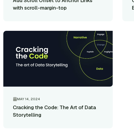
Add Scroll Offset to Anchor Links
with scroll-margin-top
MAY 14, 2024
Cracking the Code: The Art of Data
Storytelling